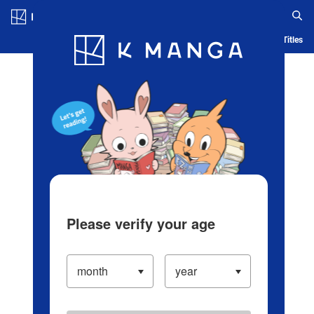
Log in/Create Account
Blog
App
Ranking
History
Serialized Titles
Please verify your age