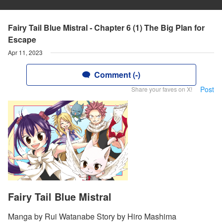
Fairy Tail Blue Mistral - Chapter 6 (1) The Big Plan for
Escape
Apr 11, 2023
Comment (-)
Post
Share your faves on X!
Fairy Tail Blue Mistral
Manga by Rui Watanabe Story by Hiro Mashima