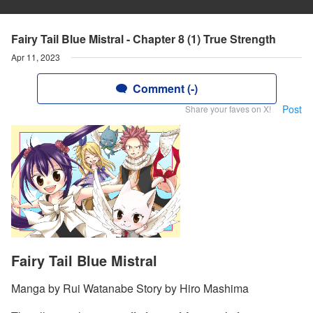
Fairy Tail Blue Mistral - Chapter 8 (1) True Strength
Apr 11, 2023
Comment (-)
Post
Share your faves on X!
Fairy Tail Blue Mistral
Manga by Rui Watanabe Story by Hiro Mashima