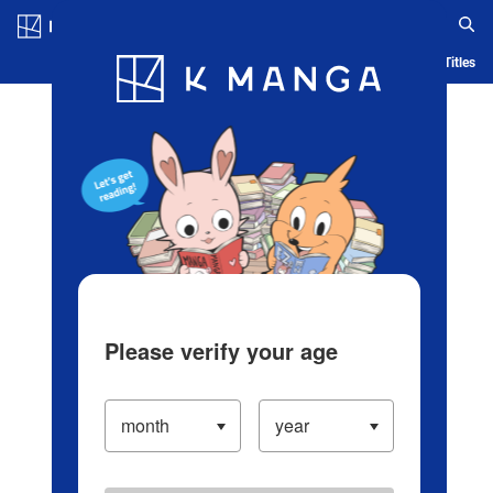
Log in/Create Account
Blog
App
Ranking
History
Serialized Titles
Please verify your age