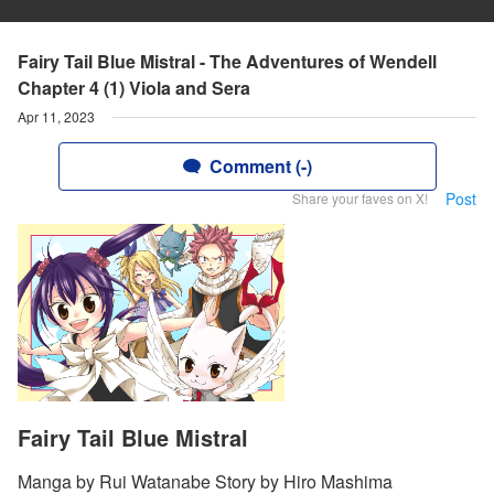
Fairy Tail Blue Mistral - The Adventures of Wendell
Chapter 4 (1) Viola and Sera
Apr 11, 2023
Comment (-)
Post
Share your faves on X!
Fairy Tail Blue Mistral
Manga by Rui Watanabe Story by Hiro Mashima