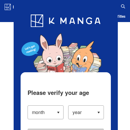
Log in/Create Account
Blog
App
Ranking
History
Serialized Titles
Please verify your age