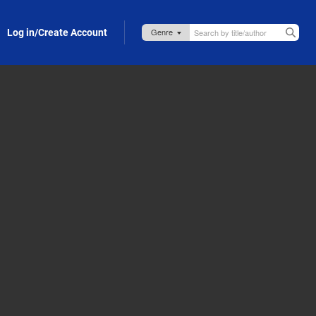
Log in/Create Account