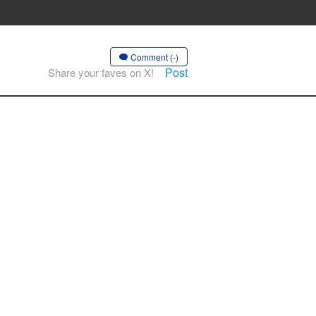
Comment (-)
Post
Share your faves on X!