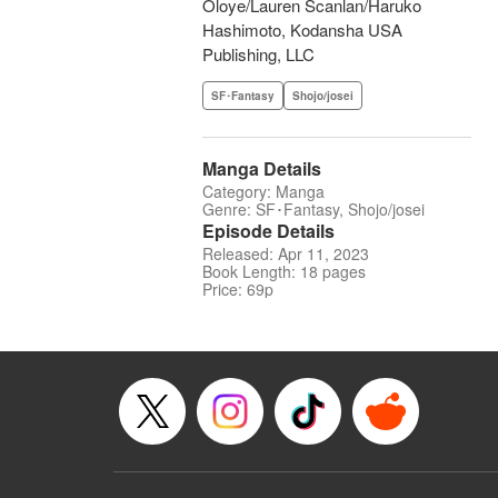
Oloye/Lauren Scanlan/Haruko
Hashimoto, Kodansha USA
Publishing, LLC
SF･Fantasy
Shojo/josei
Manga Details
Category: Manga
Genre: SF･Fantasy, Shojo/josei
Episode Details
Released: Apr 11, 2023
Book Length: 18 pages
Price: 69p