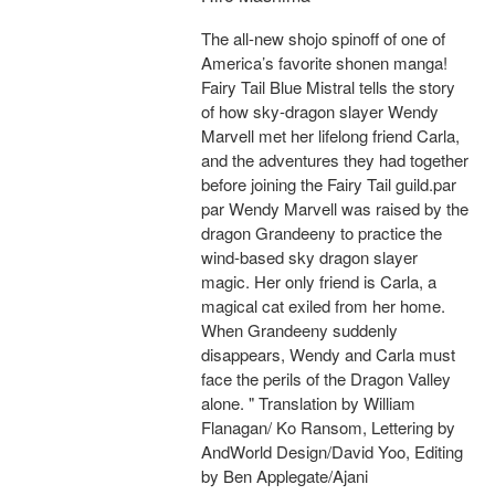
The all-new shojo spinoff of one of
America’s favorite shonen manga!
Fairy Tail Blue Mistral tells the story
of how sky-dragon slayer Wendy
Marvell met her lifelong friend Carla,
and the adventures they had together
before joining the Fairy Tail guild.par
par Wendy Marvell was raised by the
dragon Grandeeny to practice the
wind-based sky dragon slayer
magic. Her only friend is Carla, a
magical cat exiled from her home.
When Grandeeny suddenly
disappears, Wendy and Carla must
face the perils of the Dragon Valley
alone. " Translation by William
Flanagan/ Ko Ransom, Lettering by
AndWorld Design/David Yoo, Editing
by Ben Applegate/Ajani