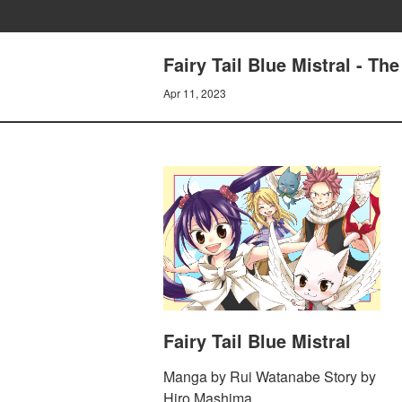
Fairy Tail Blue Mistral - T
Apr 11, 2023
Fairy Tail Blue Mistral
Manga by Rui Watanabe Story by
Hiro Mashima