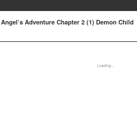
he Angel’s Adventure Chapter 2 (1) Demon Child
Loading...