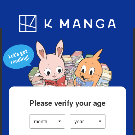
Blog
App
Ranking
History
Serialized Titles
Please verify your age