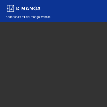
Kodansha's official manga website