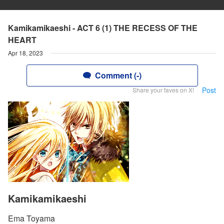
Kamikamikaeshi - ACT 6 (1) THE RECESS OF THE
HEART
Apr 18, 2023
Comment (-)
Post
Share your faves on X!
Kamikamikaeshi
Ema Toyama