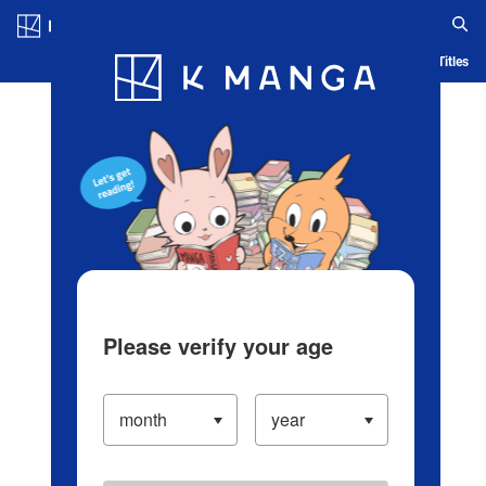
Log in/Create Account
Blog
App
Ranking
History
Serialized Titles
Please verify your age