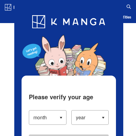
Log in/Create Account
Blog
App
Ranking
History
Serialized Titles
Please verify your age