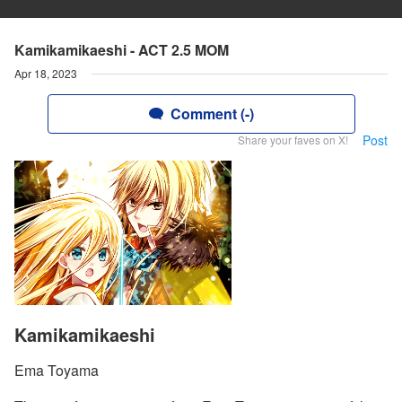
Kamikamikaeshi - ACT 2.5 MOM
Apr 18, 2023
Comment (-)
Post
Share your faves on X!
Kamikamikaeshi
Ema Toyama