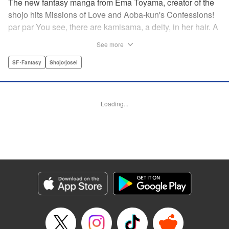
The new fantasy manga from Ema Toyama, creator of the
shojo hits Missions of Love and Aoba-kun's Confessions!
par par You see, there are kamisama, a deity, in her hair. A
Shinto ritual called kamigamigaeshi allows kamisama to
See more
rest in a girl's hair to heal themselves ... One day, Mashiro,
who has been confined in a small room, meets Hinokagu,
SF･Fantasy
Shojo/josei
a kamisama who had been sealed inside her hair ... ?!
Super Kamigami Fantasy!! " KPS Products Corp.
Loading...
Manga Details
Category: Manga
Genre: SF･Fantasy, Shojo/josei
Episode Details
Released: Apr 18, 2023
Book Length: 22 pages
Price: 69p