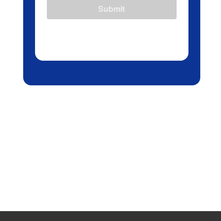
Submit