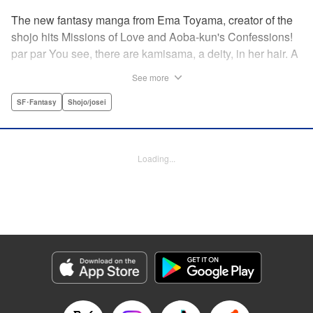
The new fantasy manga from Ema Toyama, creator of the
shojo hits Missions of Love and Aoba-kun's Confessions!
par par You see, there are kamisama, a deity, in her hair. A
Shinto ritual called kamigamigaeshi allows kamisama to
See more
rest in a girl's hair to heal themselves ... One day, Mashiro,
who has been confined in a small room, meets Hinokagu,
SF･Fantasy
Shojo/josei
a kamisama who had been sealed inside her hair ... ?!
Super Kamigami Fantasy!! " KPS Products Corp.
Loading...
Manga Details
Category: Manga
Genre: SF･Fantasy, Shojo/josei
Episode Details
Released: Apr 18, 2023
Book Length: 18 pages
Price: 69p