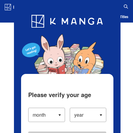
Log in/Create Account
Blog
App
Ranking
History
Serialized Titles
Please verify your age