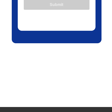
Submit