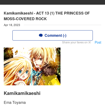
Kamikamikaeshi - ACT 13 (1) THE PRINCESS OF
MOSS-COVERED ROCK
Apr 18, 2023
Comment (-)
Post
Share your faves on X!
Kamikamikaeshi
Ema Toyama