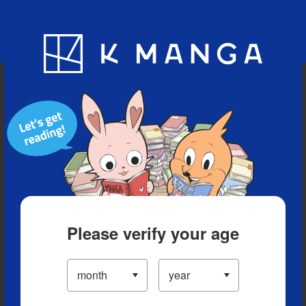
Blog
App
Ranking
History
Serialized Titles
Please verify your age