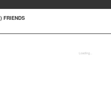
2) FRIENDS
Loading...