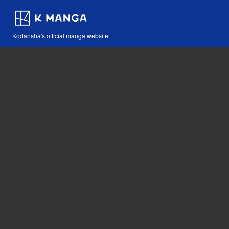
Kodansha's official manga website