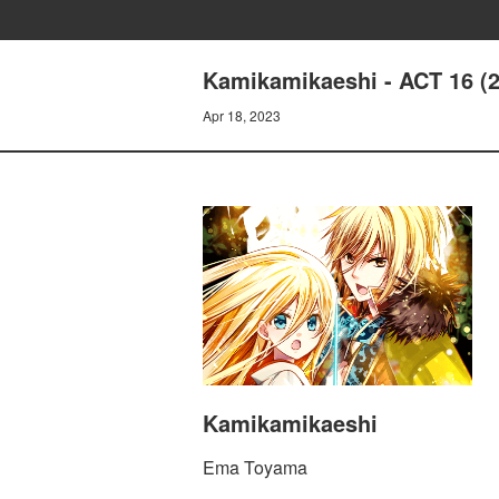
Kamikamikaeshi - ACT 16 (
Apr 18, 2023
Kamikamikaeshi
Ema Toyama