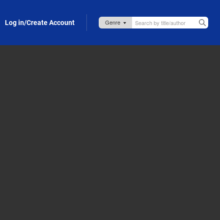
Log in/Create Account