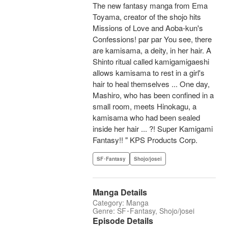
The new fantasy manga from Ema
Toyama, creator of the shojo hits
Missions of Love and Aoba-kun's
Confessions! par par You see, there
are kamisama, a deity, in her hair. A
Shinto ritual called kamigamigaeshi
allows kamisama to rest in a girl's
hair to heal themselves ... One day,
Mashiro, who has been confined in a
small room, meets Hinokagu, a
kamisama who had been sealed
inside her hair ... ?! Super Kamigami
Fantasy!! " KPS Products Corp.
SF･Fantasy
Shojo/josei
Manga Details
Category: Manga
Genre: SF･Fantasy, Shojo/josei
Episode Details