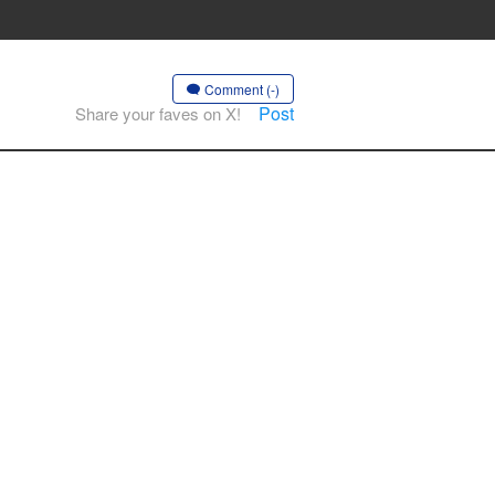
Comment (-)
Post
Share your faves on X!