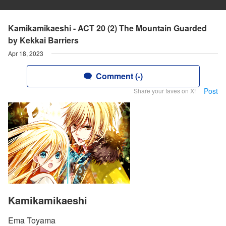
Kamikamikaeshi - ACT 20 (2) The Mountain Guarded
by Kekkai Barriers
Apr 18, 2023
Comment (-)
Post
Share your faves on X!
Kamikamikaeshi
Ema Toyama