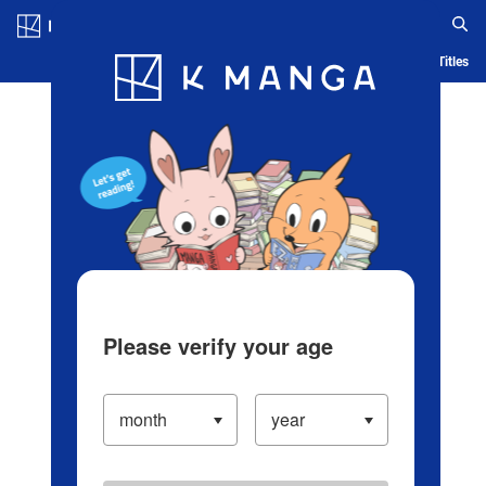
Log in/Create Account
Blog
App
Ranking
History
Serialized Titles
Please verify your age