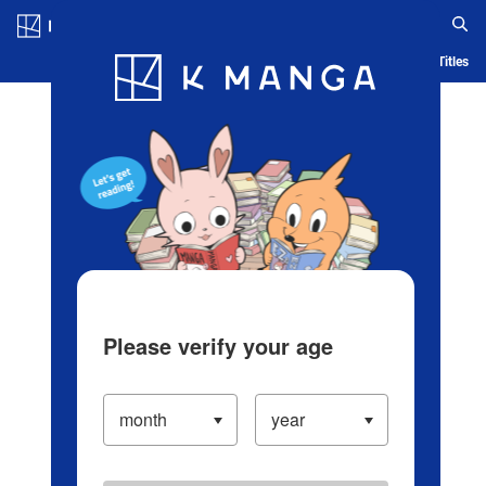
Log in/Create Account
Blog
App
Ranking
History
Serialized Titles
Please verify your age