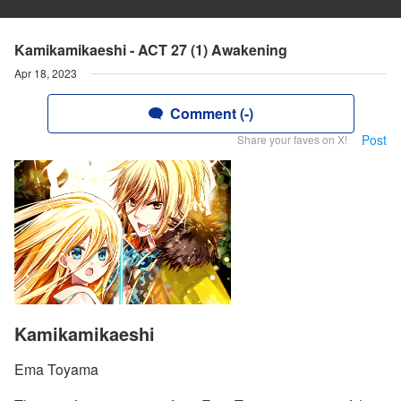
Kamikamikaeshi - ACT 27 (1) Awakening
Apr 18, 2023
Comment (-)
Post
Share your faves on X!
Kamikamikaeshi
Ema Toyama