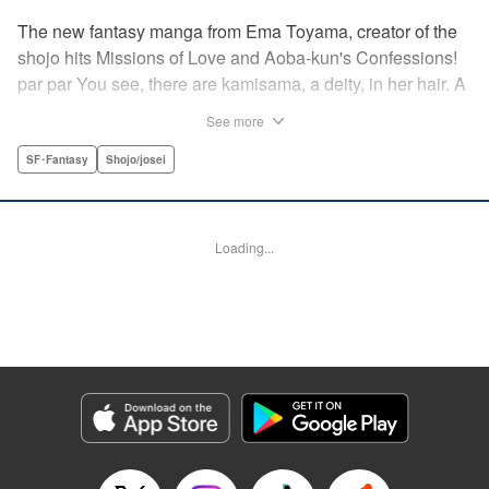
The new fantasy manga from Ema Toyama, creator of the
shojo hits Missions of Love and Aoba-kun's Confessions!
par par You see, there are kamisama, a deity, in her hair. A
Shinto ritual called kamigamigaeshi allows kamisama to
See more
rest in a girl's hair to heal themselves ... One day, Mashiro,
who has been confined in a small room, meets Hinokagu,
SF･Fantasy
Shojo/josei
a kamisama who had been sealed inside her hair ... ?!
Super Kamigami Fantasy!! " KPS Products Corp.
Loading...
Manga Details
Category: Manga
Genre: SF･Fantasy, Shojo/josei
Episode Details
Released: Apr 18, 2023
Book Length: 16 pages
Price: 69p