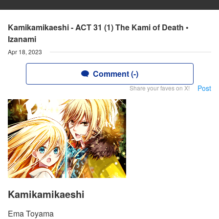
Kamikamikaeshi - ACT 31 (1) The Kami of Death •
Izanami
Apr 18, 2023
Comment (-)
Post
Share your faves on X!
Kamikamikaeshi
Ema Toyama