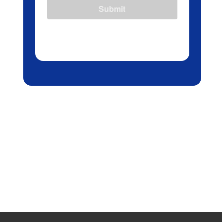
Submit