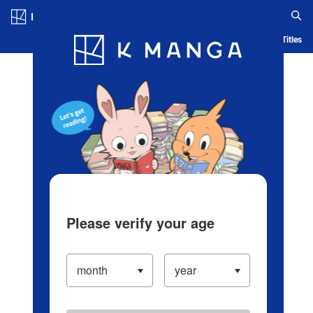
Log in/Create Account
Blog
App
Ranking
History
Serialized Titles
Please verify your age