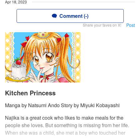
Apr 18, 2023
Comment (-)
Post
Share your faves on X!
Kitchen Princess
Manga by Natsumi Ando Story by Miyuki Kobayashi
Najika is a great cook who likes to make meals for the
people she loves. But something is missing from her life.
When she was a child, she met a boy who touched her