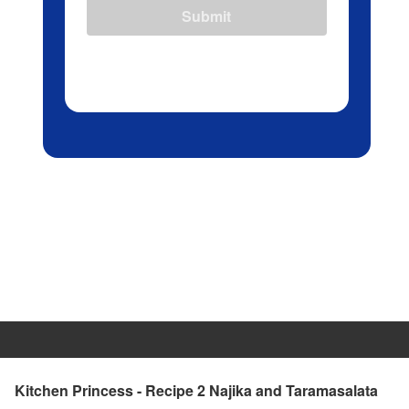
Submit
Kitchen Princess - Recipe 2 Najika and Taramasalata