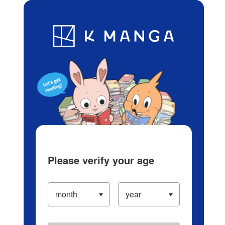
Log in/Create Account
Blog
App
Ranking
History
Serialized Titles
Please verify your age