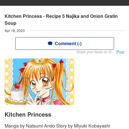
Kitchen Princess - Recipe 5 Najika and Onion Gratin
Soup
Apr 18, 2023
Comment (-)
Post
Share your faves on X!
Kitchen Princess
Manga by Natsumi Ando Story by Miyuki Kobayashi