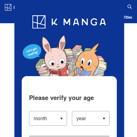
Log in/Create Account
Blog
App
Ranking
History
Serialized Titles
Please verify your age