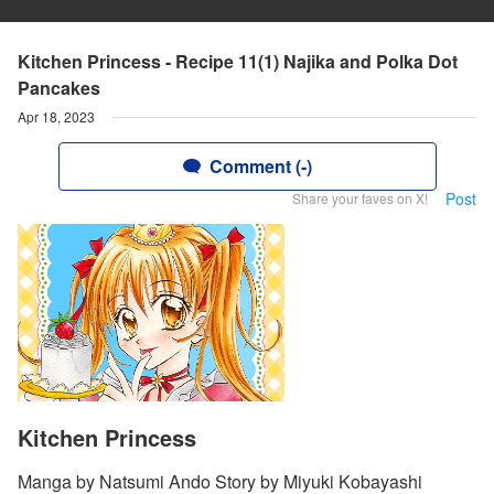
Kitchen Princess - Recipe 11(1) Najika and Polka Dot
Pancakes
Apr 18, 2023
Comment (-)
Post
Share your faves on X!
Kitchen Princess
Manga by Natsumi Ando Story by Miyuki Kobayashi