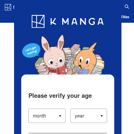
Log in/Create Account
Blog
App
Ranking
History
Serialized Titles
Please verify your age