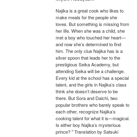
Najika is a great cook who likes to
make meals for the people she
loves. But something is missing from
her life. When she was a child, she
met a boy who touched her heart—
and now she’s determined to find
him. The only clue Najika has is a
silver spoon that leads her to the
prestigious Seika Academy, but
attending Seika will be a challenge.
Every kid at the school has a special
talent, and the girls in Najika’s class
think she doesn’t deserve to be
there. But Sora and Daichi, two
popular brothers who barely speak to
each other, recognize Najika’s
cooking talent for what it is—magical.
Is either boy Najika’s mysterious
prince? " Translation by Satsuki