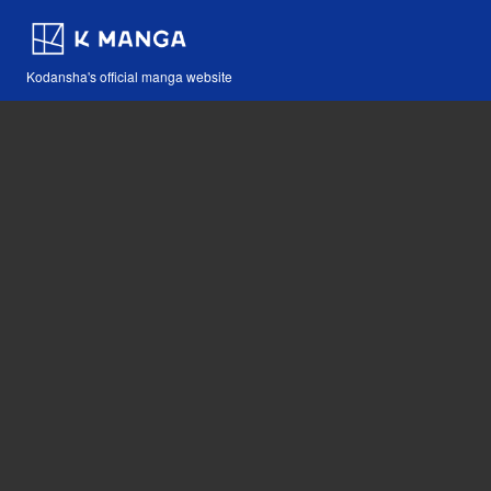
Kodansha's official manga website