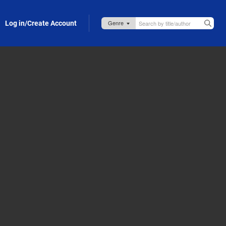
Log in/Create Account