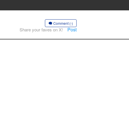
Comment (-)
Post
Share your faves on X!