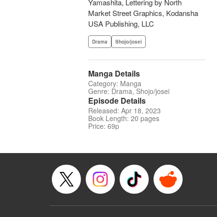
Yamashita, Lettering by North
Market Street Graphics, Kodansha
USA Publishing, LLC
Drama
Shojo/josei
Manga Details
Category: Manga
Genre: Drama, Shojo/josei
Episode Details
Released: Apr 18, 2023
Book Length: 20 pages
Price: 69p