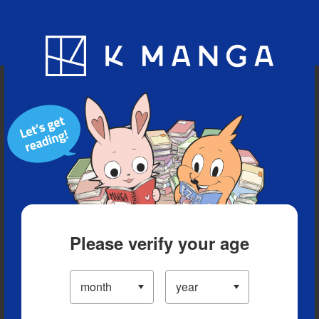
Blog
App
Ranking
History
Serialized Titles
Please verify your age