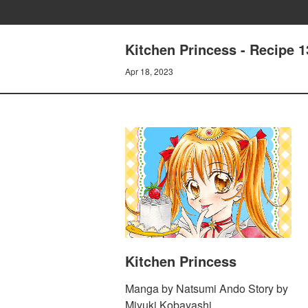
Kitchen Princess - Recipe 
Apr 18, 2023
Kitchen Princess
Manga by Natsumi Ando Story by
Miyuki Kobayashi