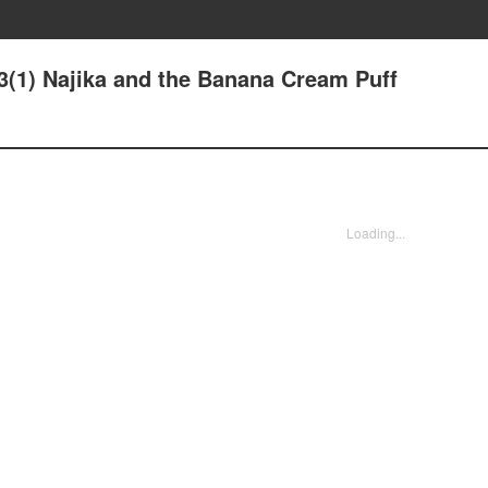
13(1) Najika and the Banana Cream Puff
Loading...