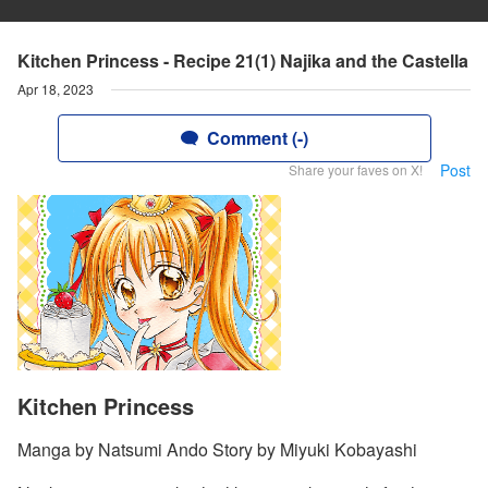
Kitchen Princess - Recipe 21(1) Najika and the Castella
Apr 18, 2023
Comment (-)
Post
Share your faves on X!
Kitchen Princess
Manga by Natsumi Ando Story by Miyuki Kobayashi