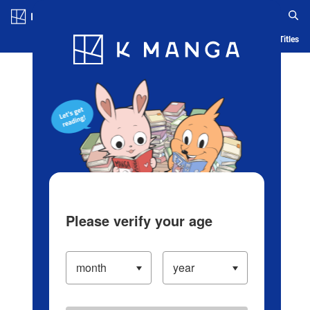
Log in/Create Account
Blog
App
Ranking
History
Serialized Titles
Please verify your age