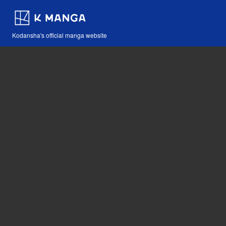
Kodansha's official manga website