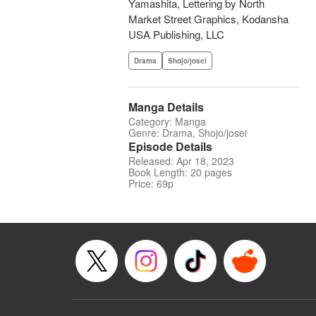
Yamashita, Lettering by North
Market Street Graphics, Kodansha
USA Publishing, LLC
Drama
Shojo/josei
Manga Details
Category: Manga
Genre: Drama, Shojo/josei
Episode Details
Released: Apr 18, 2023
Book Length: 20 pages
Price: 69p