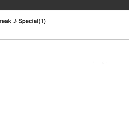
reak ♪ Special(1)
Loading...