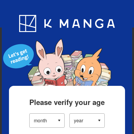
Blog
App
Ranking
History
Serialized Titles
Please verify your age