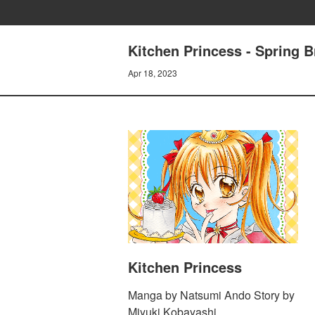
Kitchen Princess - Spring B
Apr 18, 2023
Kitchen Princess
Manga by Natsumi Ando Story by
Miyuki Kobayashi