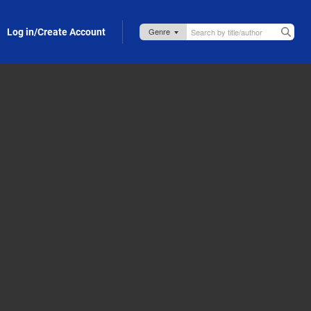
Log in/Create Account