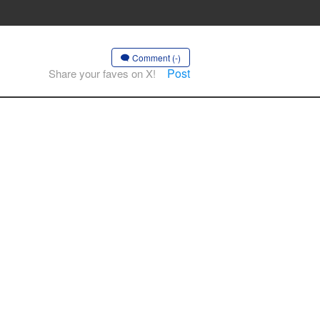
Comment (-)
Post
Share your faves on X!