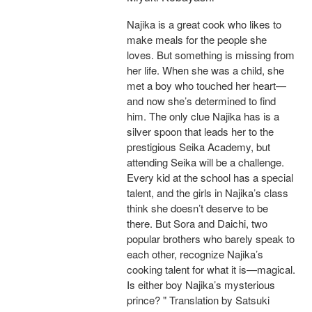
Najika is a great cook who likes to
make meals for the people she
loves. But something is missing from
her life. When she was a child, she
met a boy who touched her heart—
and now she’s determined to find
him. The only clue Najika has is a
silver spoon that leads her to the
prestigious Seika Academy, but
attending Seika will be a challenge.
Every kid at the school has a special
talent, and the girls in Najika’s class
think she doesn’t deserve to be
there. But Sora and Daichi, two
popular brothers who barely speak to
each other, recognize Najika’s
cooking talent for what it is—magical.
Is either boy Najika’s mysterious
prince? " Translation by Satsuki