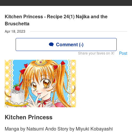
Kitchen Princess - Recipe 24(1) Najika and the
Bruschetta
Apr 18, 2023
Comment (-)
Post
Share your faves on X!
Kitchen Princess
Manga by Natsumi Ando Story by Miyuki Kobayashi