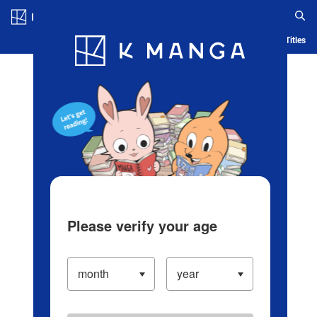
Log in/Create Account
Blog
App
Ranking
History
Serialized Titles
Please verify your age