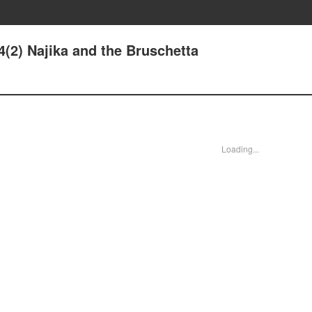
4(2) Najika and the Bruschetta
Loading...