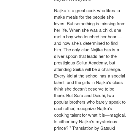
Najika is a great cook who likes to
make meals for the people she
loves. But something is missing from
her life. When she was a child, she
met a boy who touched her heart—
and now she’s determined to find
him. The only clue Najika has is a
silver spoon that leads her to the
prestigious Seika Academy, but
attending Seika will be a challenge.
Every kid at the school has a special
talent, and the girls in Najika’s class
think she doesn’t deserve to be
there. But Sora and Daichi, two
popular brothers who barely speak to
each other, recognize Najika’s
cooking talent for what it is—magical.
Is either boy Najika’s mysterious
prince? " Translation by Satsuki