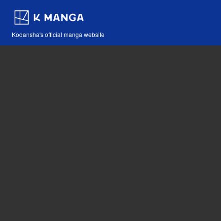
Kodansha's official manga website