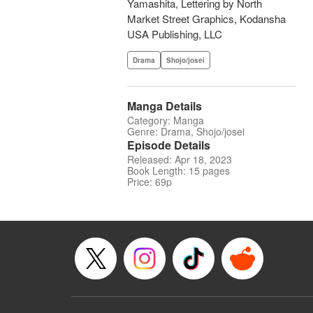
Yamashita, Lettering by North
Market Street Graphics, Kodansha
USA Publishing, LLC
Drama
Shojo/josei
Manga Details
Category: Manga
Genre: Drama, Shojo/josei
Episode Details
Released: Apr 18, 2023
Book Length: 15 pages
Price: 69p