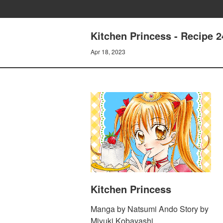
Kitchen Princess - Recipe 2
Apr 18, 2023
Kitchen Princess
Manga by Natsumi Ando Story by
Miyuki Kobayashi