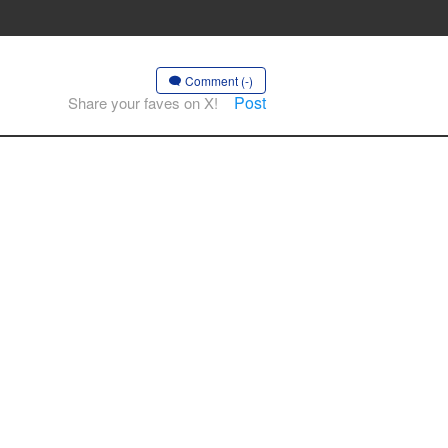
Comment (-)
Post
Share your faves on X!