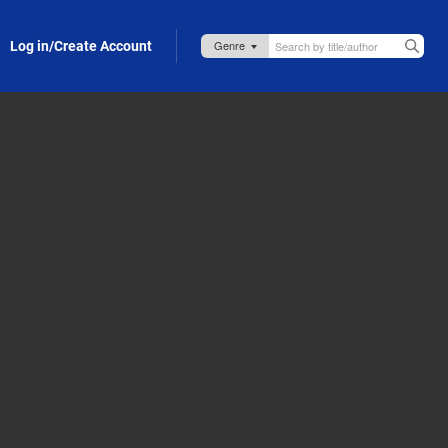
Log in/Create Account