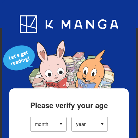
Blog
App
Ranking
History
Serialized Titles
Please verify your age