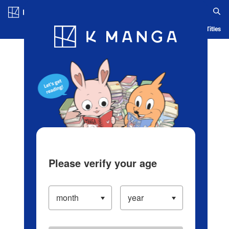
Log in/Create Account
Blog
App
Ranking
History
Serialized Titles
Please verify your age