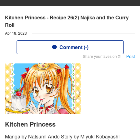
Kitchen Princess - Recipe 26(2) Najika and the Curry
Roll
Apr 18, 2023
Comment (-)
Post
Share your faves on X!
Kitchen Princess
Manga by Natsumi Ando Story by Miyuki Kobayashi