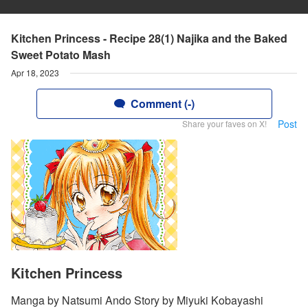
Kitchen Princess - Recipe 28(1) Najika and the Baked
Sweet Potato Mash
Apr 18, 2023
Comment (-)
Post
Share your faves on X!
Kitchen Princess
Manga by Natsumi Ando Story by Miyuki Kobayashi