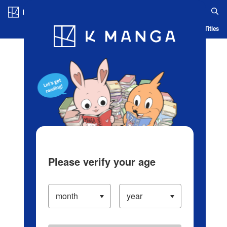
Log in/Create Account
Blog
App
Ranking
History
Serialized Titles
Please verify your age