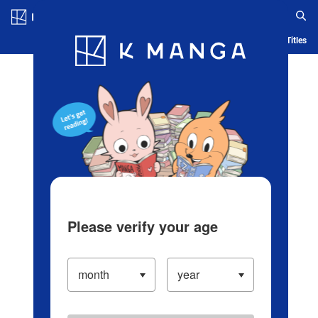
Log in/Create Account
Blog
App
Ranking
History
Serialized Titles
Please verify your age