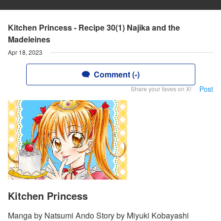
Kitchen Princess - Recipe 30(1) Najika and the
Madeleines
Apr 18, 2023
Comment (-)
Post
Share your faves on X!
Kitchen Princess
Manga by Natsumi Ando Story by Miyuki Kobayashi