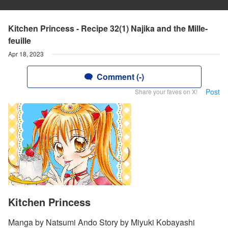
Kitchen Princess - Recipe 32(1) Najika and the Mille-
feuille
Apr 18, 2023
Comment (-)
Post
Share your faves on X!
Kitchen Princess
Manga by Natsumi Ando Story by Miyuki Kobayashi