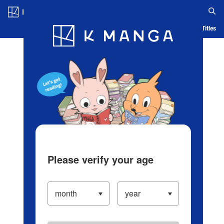
Log in/Create Account
Blog
App
Ranking
History
Serialized Titles
Please verify your age