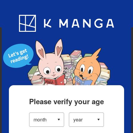
Blog
App
Ranking
History
Serialized Titles
Please verify your age