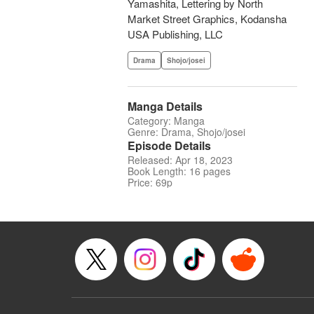
Yamashita, Lettering by North
Market Street Graphics, Kodansha
USA Publishing, LLC
Drama
Shojo/josei
Manga Details
Category: Manga
Genre: Drama, Shojo/josei
Episode Details
Released: Apr 18, 2023
Book Length: 16 pages
Price: 69p