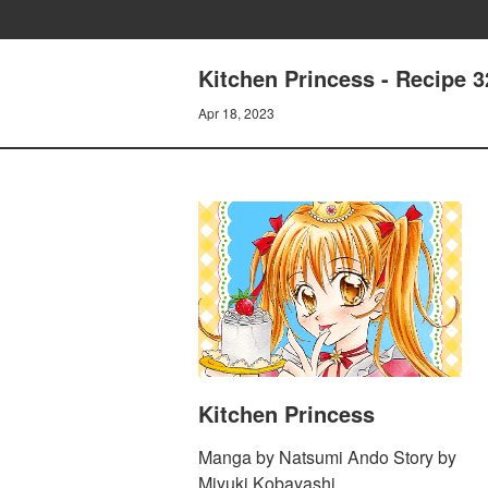
Kitchen Princess - Recipe 32
Apr 18, 2023
Kitchen Princess
Manga by Natsumi Ando Story by
Miyuki Kobayashi