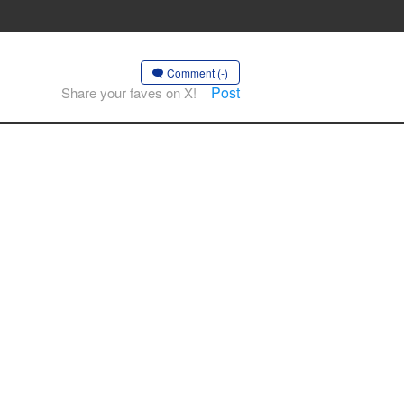
Comment (-)
Post
Share your faves on X!