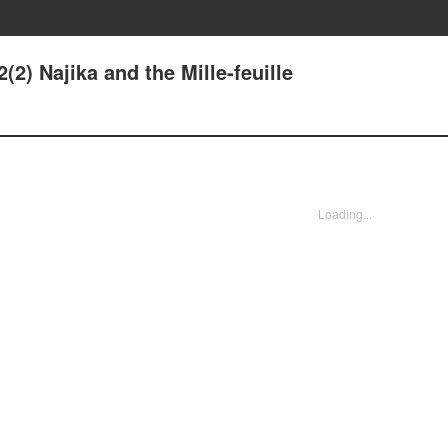
(2) Najika and the Mille-feuille
Loading...