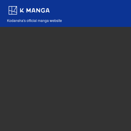
Kodansha's official manga website