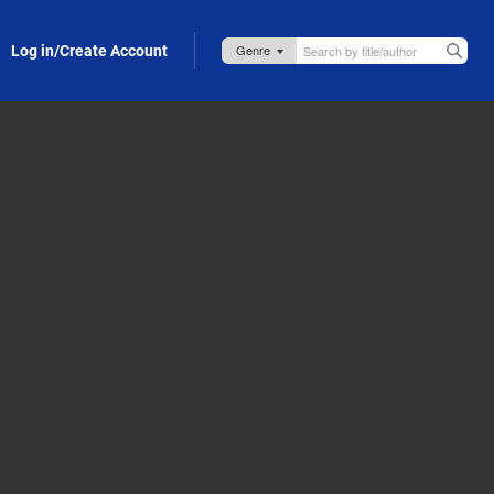
Log in/Create Account