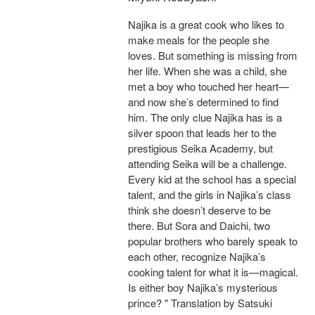
Najika is a great cook who likes to
make meals for the people she
loves. But something is missing from
her life. When she was a child, she
met a boy who touched her heart—
and now she’s determined to find
him. The only clue Najika has is a
silver spoon that leads her to the
prestigious Seika Academy, but
attending Seika will be a challenge.
Every kid at the school has a special
talent, and the girls in Najika’s class
think she doesn’t deserve to be
there. But Sora and Daichi, two
popular brothers who barely speak to
each other, recognize Najika’s
cooking talent for what it is—magical.
Is either boy Najika’s mysterious
prince? " Translation by Satsuki