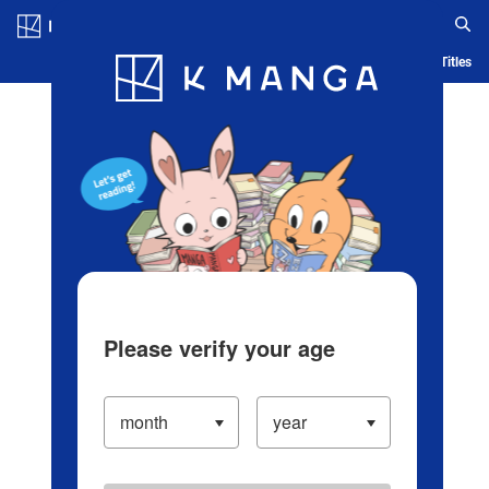
Log in/Create Account
Blog
App
Ranking
History
Serialized Titles
Please verify your age