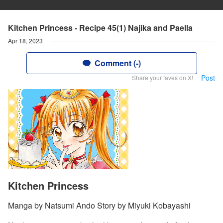
Kitchen Princess - Recipe 45(1) Najika and Paella
Apr 18, 2023
Comment (-)
Post
Share your faves on X!
Kitchen Princess
Manga by Natsumi Ando Story by Miyuki Kobayashi