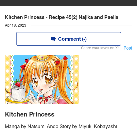
Kitchen Princess - Recipe 45(2) Najika and Paella
Apr 18, 2023
Comment (-)
Post
Share your faves on X!
Kitchen Princess
Manga by Natsumi Ando Story by Miyuki Kobayashi