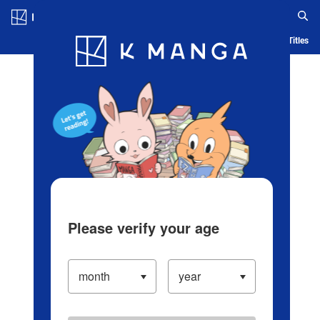
Log in/Create Account
Blog
App
Ranking
History
Serialized Titles
Please verify your age