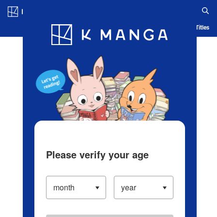
Log in/Create Account
Blog
App
Ranking
History
Serialized Titles
Please verify your age