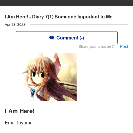
I Am Here! - Diary 7(1) Someone Important to Me
Apr 18, 2023
Comment (-)
Post
Share your faves on X!
I Am Here!
Ema Toyama