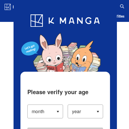
Log in/Create Account
Blog
App
Ranking
History
Serialized Titles
Please verify your age