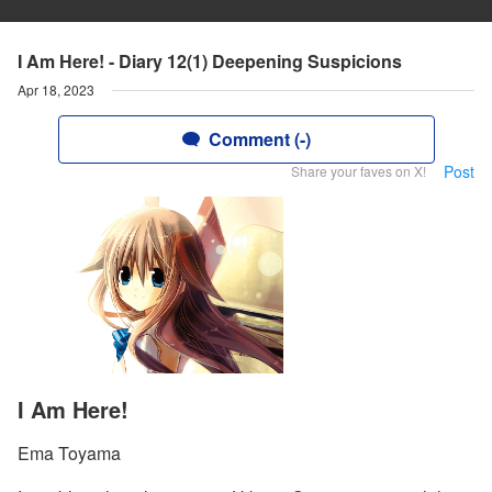
I Am Here! - Diary 12(1) Deepening Suspicions
Apr 18, 2023
Comment (-)
Post
Share your faves on X!
I Am Here!
Ema Toyama