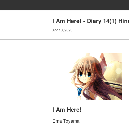
I Am Here! - Diary 14(1) Hin
Apr 18, 2023
I Am Here!
Ema Toyama