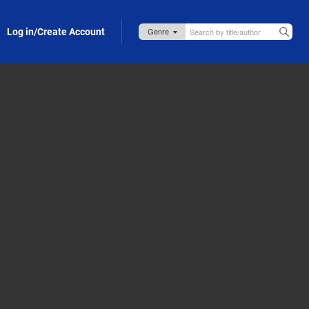
Log in/Create Account