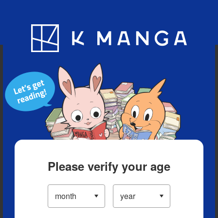
Blog
App
Ranking
History
Serialized Titles
Please verify your age