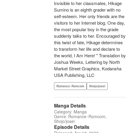
Invisible to her classmates, Hikage
Sumino is an eighth grader with no
self-esteem. Her only friends are the
visitors to her Internet blog. One day,
the most popular boy in the grade
suddenly talks to her. Encouraged by
this twist of fate, Hikage determines
to transform her life and declare to
the world, I Am Here! " Translation by
Joshua Weeks, Lettering by North
Market Street Graphics, Kodansha
USA Publishing, LLC
Romance･Romcom
Shojo/josei
Manga Details
Category: Manga
Genre: Romance･Romcom,
Shojo/josei
Episode Details