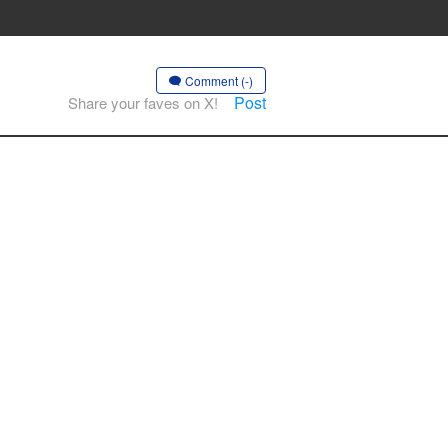
Comment (-)
Post
Share your faves on X!