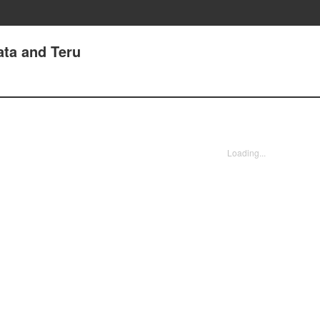
ata and Teru
Loading...