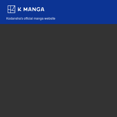
Kodansha's official manga website