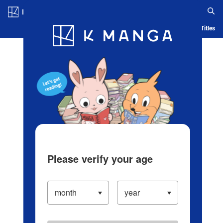
Log in/Create Account
Blog
App
Ranking
History
Serialized Titles
Please verify your age