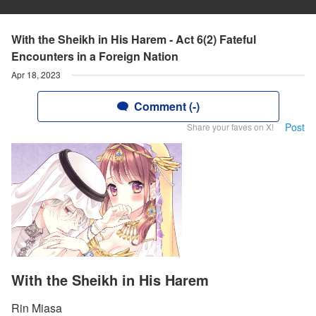
With the Sheikh in His Harem - Act 6(2) Fateful
Encounters in a Foreign Nation
Apr 18, 2023
Comment (-)
Post
Share your faves on X!
With the Sheikh in His Harem
Rin Miasa