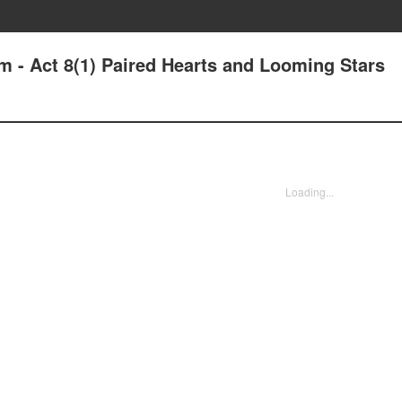
m - Act 8(1) Paired Hearts and Looming Stars
Loading...