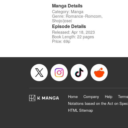
Manga Details
Category: Manga
Genre: Romance･Romcom,
Shojo/josei
Episode Details
Released: Apr 18, 2023
Book Length: 22 pages
Price: 69p
Home
Company
Help
Terms
Notations based on the Act on Spec
HTML Sitemap