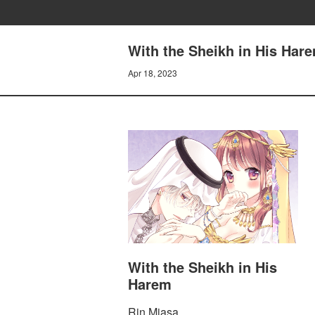
With the Sheikh in His Hare
Apr 18, 2023
With the Sheikh in His
Harem
Rin Miasa