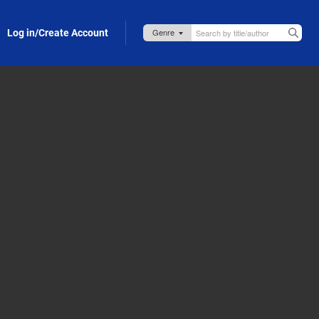
Log in/Create Account