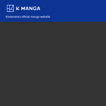
Kodansha's official manga website