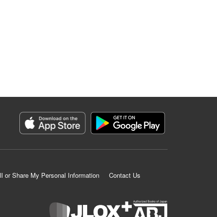
ll or Share My Personal Information
Contact Us