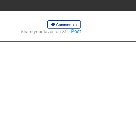
Comment (-)
Post
Share your faves on X!