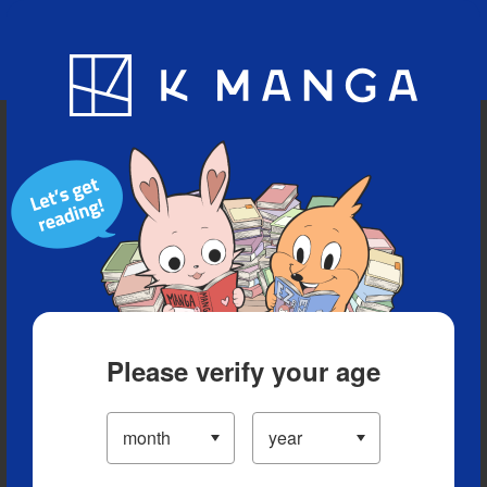
Blog
App
Ranking
History
Serialized Titles
Please verify your age