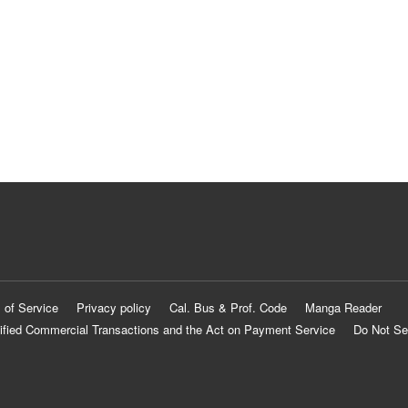
 of Service
Privacy policy
Cal. Bus & Prof. Code
Manga Reader
ified Commercial Transactions and the Act on Payment Service
Do Not Se