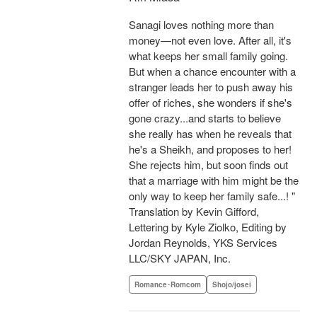
Sanagi loves nothing more than
money—not even love. After all, it's
what keeps her small family going.
But when a chance encounter with a
stranger leads her to push away his
offer of riches, she wonders if she's
gone crazy...and starts to believe
she really has when he reveals that
he's a Sheikh, and proposes to her!
She rejects him, but soon finds out
that a marriage with him might be the
only way to keep her family safe...! "
Translation by Kevin Gifford,
Lettering by Kyle Ziolko, Editing by
Jordan Reynolds, YKS Services
LLC/SKY JAPAN, Inc.
Romance･Romcom
Shojo/josei