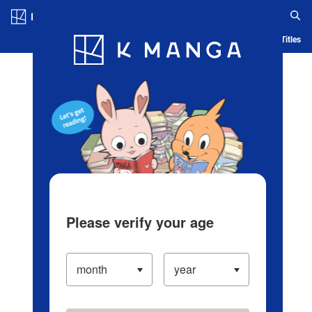
Log in/Create Account
Blog
App
Ranking
History
Serialized Titles
Please verify your age