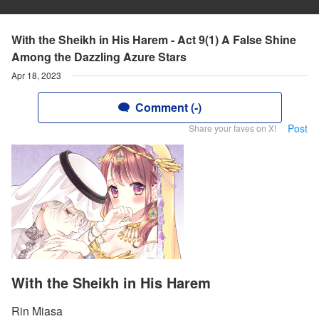
With the Sheikh in His Harem - Act 9(1) A False Shine
Among the Dazzling Azure Stars
Apr 18, 2023
Comment (-)
Post
Share your faves on X!
With the Sheikh in His Harem
Rin Miasa