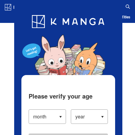
Log in/Create Account
Blog
App
Ranking
History
Serialized Titles
Please verify your age