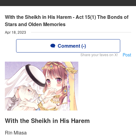
With the Sheikh in His Harem - Act 15(1) The Bonds of
Stars and Olden Memories
Apr 18, 2023
Comment (-)
Post
Share your faves on X!
With the Sheikh in His Harem
Rin Miasa