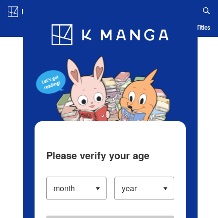
Log in/Create Account
Blog
App
Ranking
History
Serialized Titles
Please verify your age