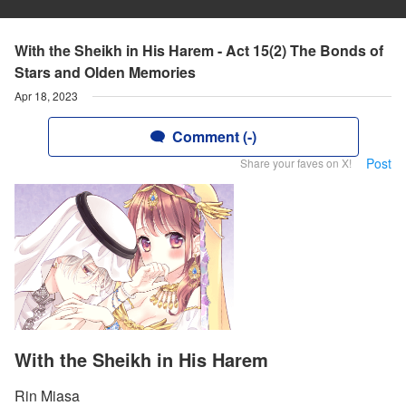
With the Sheikh in His Harem - Act 15(2) The Bonds of
Stars and Olden Memories
Apr 18, 2023
Comment (-)
Post
Share your faves on X!
With the Sheikh in His Harem
Rin Miasa