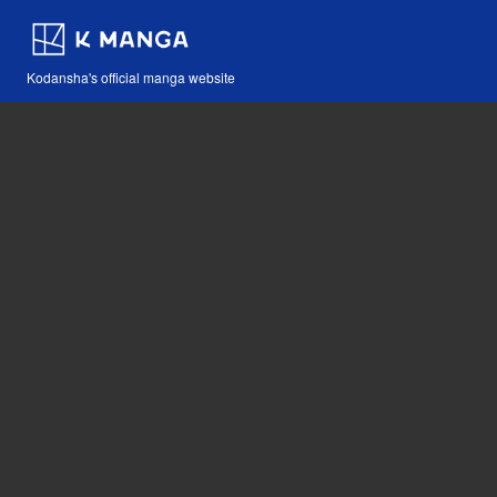
Kodansha's official manga website