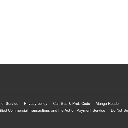
 of Service
Privacy policy
Cal. Bus & Prof. Code
Manga Reader
ified Commercial Transactions and the Act on Payment Service
Do Not Se