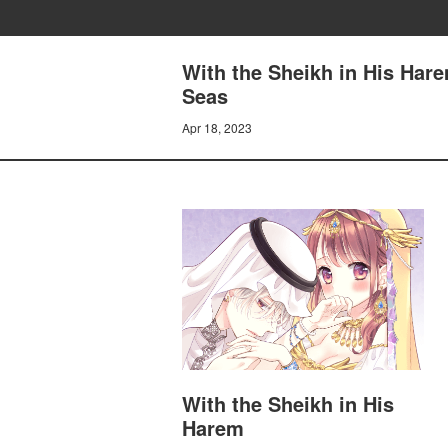
With the Sheikh in His Hare
Seas
Apr 18, 2023
With the Sheikh in His
Harem