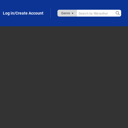
Log in/Create Account