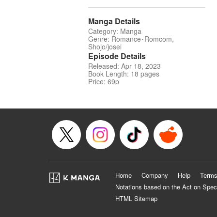
Manga Details
Category: Manga
Genre: Romance･Romcom,
Shojo/josei
Episode Details
Released: Apr 18, 2023
Book Length: 18 pages
Price: 69p
Home
Company
Help
Terms
Notations based on the Act on Spec
HTML Sitemap