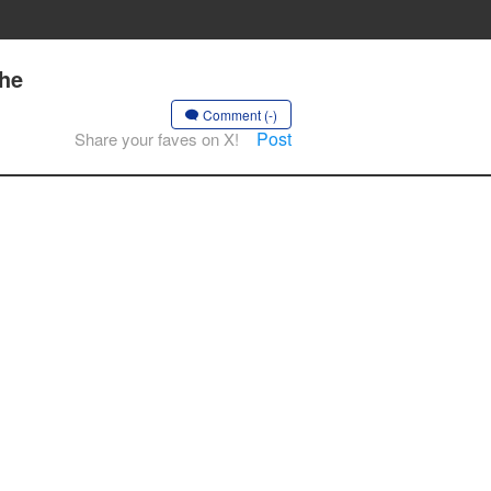
the
Comment (-)
Post
Share your faves on X!