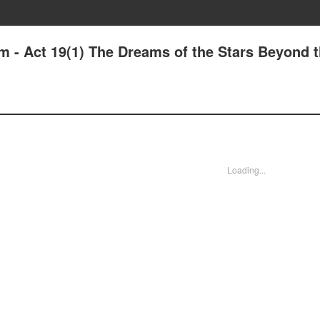
m - Act 19(1) The Dreams of the Stars Beyond 
Loading...