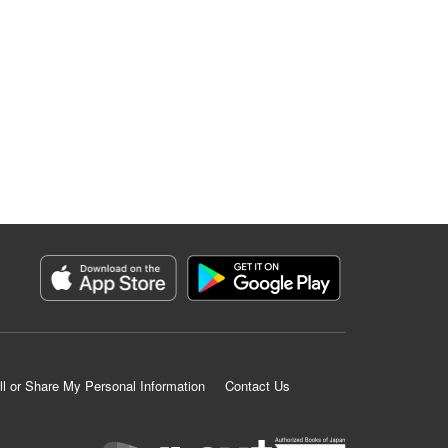
ll or Share My Personal Information
Contact Us