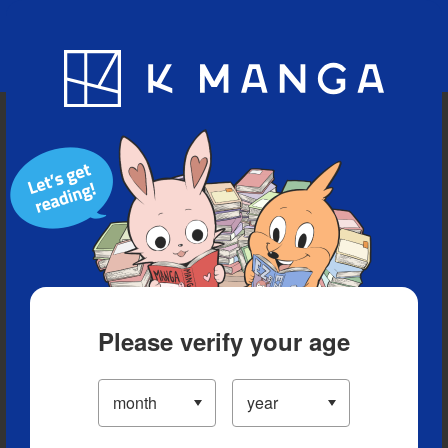
Blog
App
Ranking
History
Serialized Titles
Please verify your age