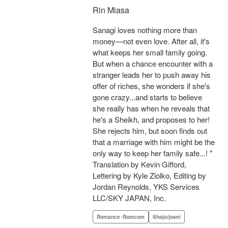
Rin Miasa
Sanagi loves nothing more than
money—not even love. After all, it's
what keeps her small family going.
But when a chance encounter with a
stranger leads her to push away his
offer of riches, she wonders if she's
gone crazy...and starts to believe
she really has when he reveals that
he's a Sheikh, and proposes to her!
She rejects him, but soon finds out
that a marriage with him might be the
only way to keep her family safe...! "
Translation by Kevin Gifford,
Lettering by Kyle Ziolko, Editing by
Jordan Reynolds, YKS Services
LLC/SKY JAPAN, Inc.
Romance･Romcom
Shojo/josei