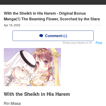
With the Sheikh in His Harem - Original Bonus
Manga(1) The Beaming Flower, Scorched by the Stars
Apr 18, 2023
Comment (-)
Post
Share your faves on X!
With the Sheikh in His Harem
Rin Miasa