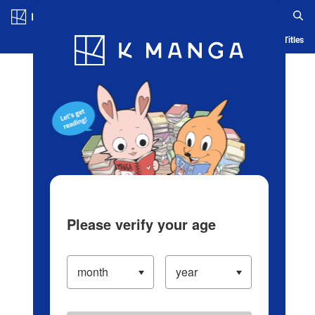
Log in/Create Account
Blog
App
Ranking
History
Serialized Titles
Please verify your age