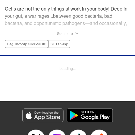
Cells are not the only things at work in your body! Deep in
your gut, a war rages...between good bacteria, bad
bacteria, and opportunistic pathogens—and occasionally,
against outside invaders! And if bitter rivals Clostridium
See more
Perfringens, leader of the bad bacteria, and Bifidum
Bacteria, leader of the good, get their way, the battle for
Gag･Comedy･Slice-of-Life
SF･Fantasy
intestinal supremacy and safety will never end! "
Translation by Dean Leininger, Lettering by Michelle Folts,
KPS Products Corp.
Loading...
Manga Details
Category: Manga
Genre: Gag･Comedy･Slice-of-Life, SF･Fantasy
Title in Japanese: はたらく細菌
Episode Details
Released: Apr 21, 2023
Book Length: 17 pages
Price: 69p