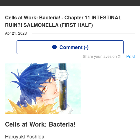
Cells at Work: Bacteria! - Chapter 11 INTESTINAL
RUIN?! SALMONELLA (FIRST HALF)
Apr 21, 2023
Comment (-)
Post
Share your faves on X!
Cells at Work: Bacteria!
Haruyuki Yoshida