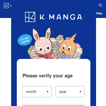
Log in/Create Account
Blog
App
Ranking
History
Serialized Titles
Please verify your age