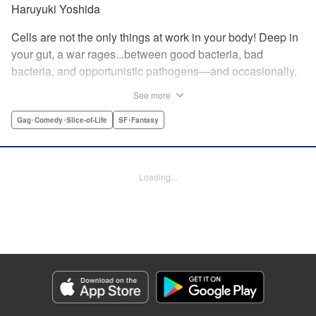
Haruyuki Yoshida
Cells are not the only things at work in your body! Deep in
your gut, a war rages...between good bacteria, bad
bacteria, and opportunistic pathogens—and occasionally,
against outside invaders! And if bitter rivals Clostridium
See more
Perfringens, leader of the bad bacteria, and Bifidum
Bacteria, leader of the good, get their way, the battle for
Gag･Comedy･Slice-of-Life
SF･Fantasy
intestinal supremacy and safety will never end! "
Translation by Dean Leininger, Lettering by Michelle Folts,
KPS Products Corp.
Loading...
Manga Details
Category: Manga
Genre: Gag･Comedy･Slice-of-Life, SF･Fantasy
Title in Japanese: はたらく細菌
Episode Details
Released: Apr 21, 2023
Book Length: 17 pages
Price: 69p