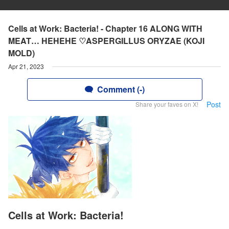
Cells at Work: Bacteria! - Chapter 16 ALONG WITH
MEAT… HEHEHE ♡ASPERGILLUS ORYZAE (KOJI
MOLD)
Apr 21, 2023
Comment (-)
Post
Share your faves on X!
Cells at Work: Bacteria!