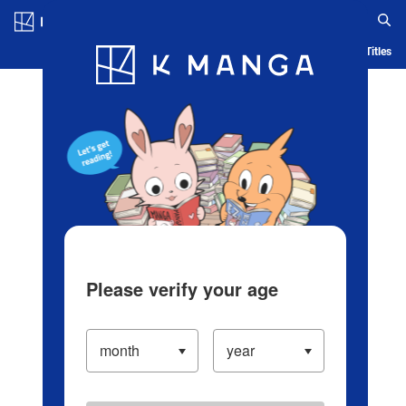
Log in/Create Account
Blog
App
Ranking
History
Serialized Titles
Please verify your age