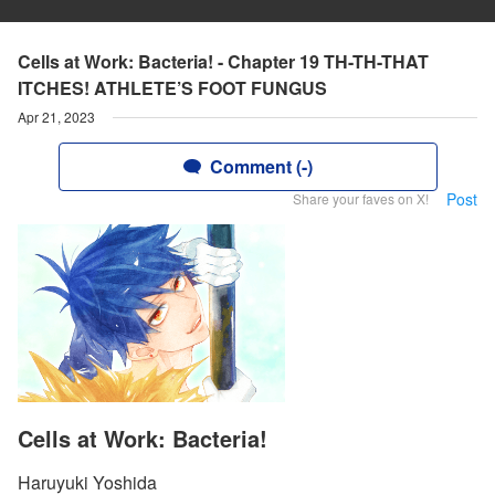
Cells at Work: Bacteria! - Chapter 19 TH-TH-THAT
ITCHES! ATHLETE’S FOOT FUNGUS
Apr 21, 2023
Comment (-)
Post
Share your faves on X!
Cells at Work: Bacteria!
Haruyuki Yoshida