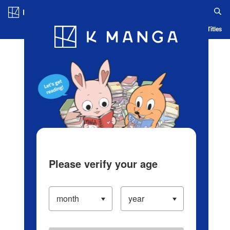
Log in/Create Account
Blog
App
Ranking
History
Serialized Titles
Please verify your age