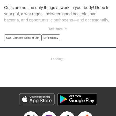
Cells are not the only things at work in your body! Deep in
your gut, a war rages...between good bacteria, bad
bacteria, and opportunistic pathogens—and occasionally,
against outside invaders! And if bitter rivals Clostridium
See more
Perfringens, leader of the bad bacteria, and Bifidum
Bacteria, leader of the good, get their way, the battle for
Gag･Comedy･Slice-of-Life
SF･Fantasy
intestinal supremacy and safety will never end! "
Translation by Dean Leininger, Lettering by Michelle Folts,
KPS Products Corp.
Loading...
Manga Details
Category: Manga
Genre: Gag･Comedy･Slice-of-Life, SF･Fantasy
Title in Japanese: はたらく細菌
Episode Details
Released: Apr 21, 2023
Book Length: 14 pages
Price: 69p