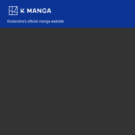
Kodansha's official manga website