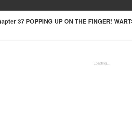
- Chapter 37 POPPING UP ON THE FINGER! WART
Loading...