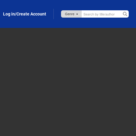
Log in/Create Account