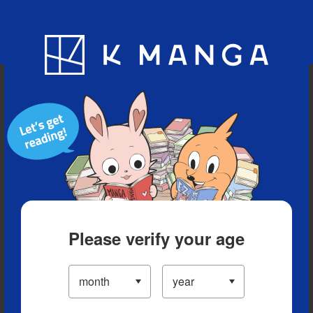
Blog
App
Ranking
History
Serialized Titles
Please verify your age