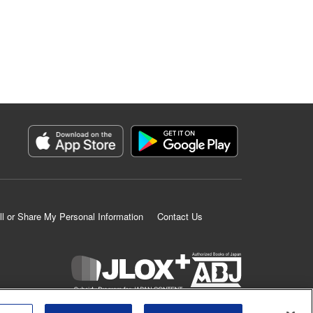
ll or Share My Personal Information
Contact Us
K MANGA is an authorized digital distribution service.