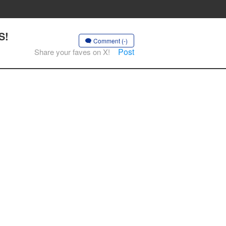
S!
Comment (-)
Post
Share your faves on X!