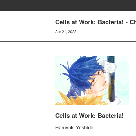
Cells at Work: Bacteria! 
Apr 21, 2023
Cells at Work: Bacteria!
Haruyuki Yoshida