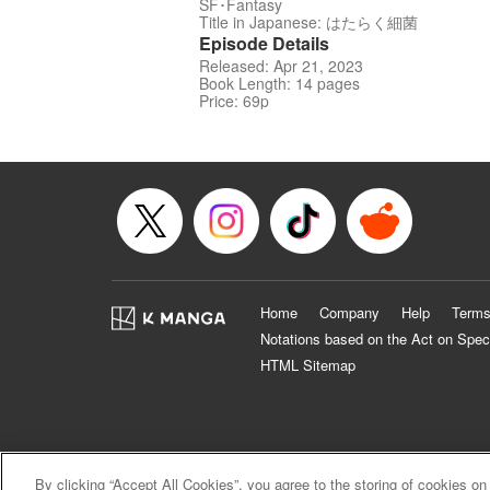
SF･Fantasy
Title in Japanese: はたらく細菌
Episode Details
Released: Apr 21, 2023
Book Length: 14 pages
Price: 69p
Home
Company
Help
Terms
Notations based on the Act on Spec
HTML Sitemap
By clicking “Accept All Cookies”, you agree to the storing of cookies on