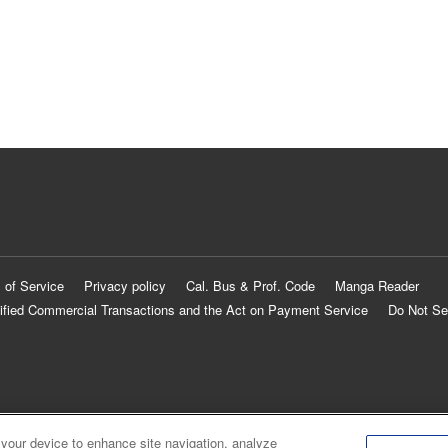
 of Service
Privacy policy
Cal. Bus & Prof. Code
Manga Reader
ified Commercial Transactions and the Act on Payment Service
Do Not Se
 your device to enhance site navigation, analyze