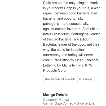
Cells are not the only things at work
in your body! Deep in your gut, a war
rages...between good bacteria, bad
bacteria, and opportunistic
pathogens—and occasionally,
against outside invaders! And if bitter
rivals Clostridium Perfringens, leader
of the bad bacteria, and Bifidum
Bacteria, leader of the good, get their
way, the battle for intestinal
supremacy and safety will never
end! " Translation by Dean Leininger,
Lettering by Michelle Folts, KPS
Products Corp.
Gag･Comedy･Slice-of-Life
SF･Fantasy
Manga Details
Category: Manga
Genre: Gag･Comedy･Slice-of-Life,