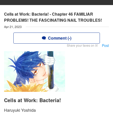
Cells at Work: Bacteria! - Chapter 46 FAMILIAR
PROBLEMS! THE FASCINATING NAIL TROUBLES!
Apr 21, 2023
Comment (-)
Post
Share your faves on X!
Cells at Work: Bacteria!
Haruyuki Yoshida