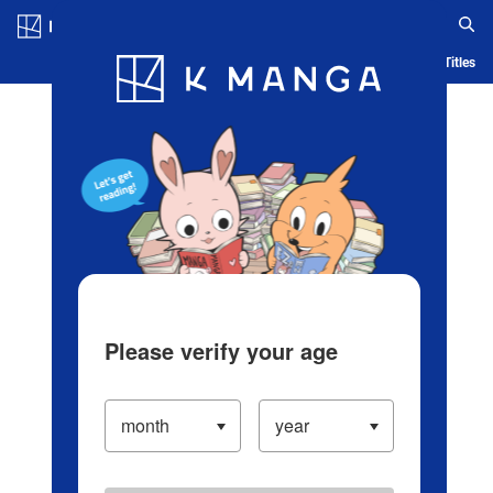
Log in/Create Account
Blog
App
Ranking
History
Serialized Titles
Please verify your age