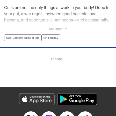
Cells are not the only things at work in your body! Deep in
your gut, a war rages...between good bacteria, bad
bacteria, and opportunistic pathogens—and occasionally,
against outside invaders! And if bitter rivals Clostridium
See more
Perfringens, leader of the bad bacteria, and Bifidum
Bacteria, leader of the good, get their way, the battle for
Gag･Comedy･Slice-of-Life
SF･Fantasy
intestinal supremacy and safety will never end! "
Translation by Dean Leininger, Lettering by Michelle Folts,
KPS Products Corp.
Loading...
Manga Details
Category: Manga
Genre: Gag･Comedy･Slice-of-Life, SF･Fantasy
Title in Japanese: はたらく細菌
Episode Details
Released: Apr 21, 2023
Book Length: 16 pages
Price: 69p