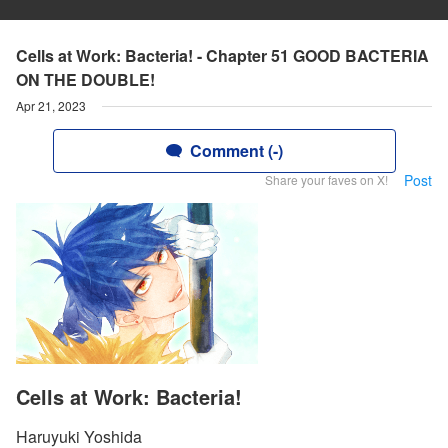
Cells at Work: Bacteria! - Chapter 51 GOOD BACTERIA
ON THE DOUBLE!
Apr 21, 2023
Comment (-)
Post
Share your faves on X!
Cells at Work: Bacteria!
Haruyuki Yoshida