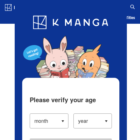
Log in/Create Account
Blog
App
Ranking
History
Serialized Titles
Please verify your age