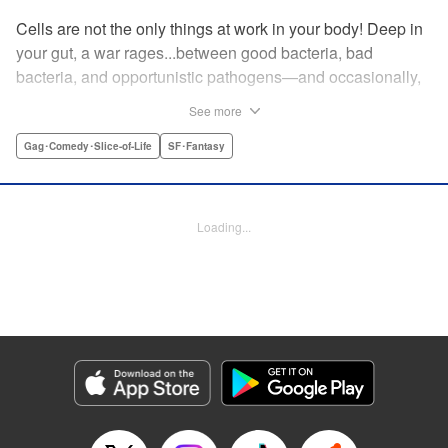
Cells are not the only things at work in your body! Deep in
your gut, a war rages...between good bacteria, bad
bacteria, and opportunistic pathogens—and occasionally,
against outside invaders! And if bitter rivals Clostridium
See more
Perfringens, leader of the bad bacteria, and Bifidum
Bacteria, leader of the good, get their way, the battle for
Gag･Comedy･Slice-of-Life
SF･Fantasy
intestinal supremacy and safety will never end! "
Translation by Dean Leininger, Lettering by Michelle Folts,
KPS Products Corp.
Loading...
Manga Details
Category: Manga
Genre: Gag･Comedy･Slice-of-Life, SF･Fantasy
Title in Japanese: はたらく細菌
Episode Details
Released: Apr 21, 2023
Book Length: 14 pages
Price: 69p