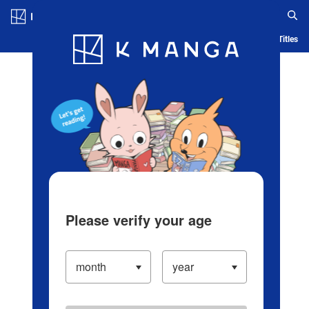
Log in/Create Account
Blog
App
Ranking
History
Serialized Titles
Please verify your age