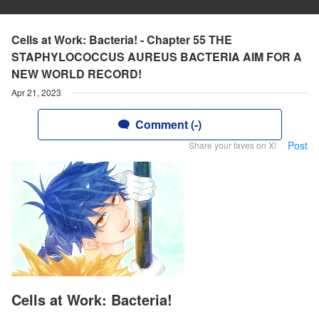
Cells at Work: Bacteria! - Chapter 55 THE
STAPHYLOCOCCUS AUREUS BACTERIA AIM FOR A
NEW WORLD RECORD!
Apr 21, 2023
Comment (-)
Post
Share your faves on X!
Cells at Work: Bacteria!