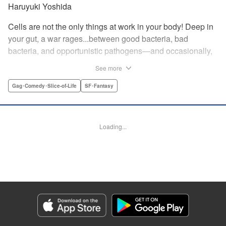
Haruyuki Yoshida
Cells are not the only things at work in your body! Deep in
your gut, a war rages...between good bacteria, bad
bacteria, and opportunistic pathogens—and occasionally,
against outside invaders! And if bitter rivals Clostridium
See more
Perfringens, leader of the bad bacteria, and Bifidum
Bacteria, leader of the good, get their way, the battle for
Gag･Comedy･Slice-of-Life
SF･Fantasy
intestinal supremacy and safety will never end! "
Translation by Dean Leininger, Lettering by Michelle Folts,
KPS Products Corp.
Loading...
Manga Details
Category: Manga
Genre: Gag･Comedy･Slice-of-Life, SF･Fantasy
Title in Japanese: はたらく細菌
Episode Details
Released: Apr 21, 2023
Book Length: 16 pages
Price: 69p