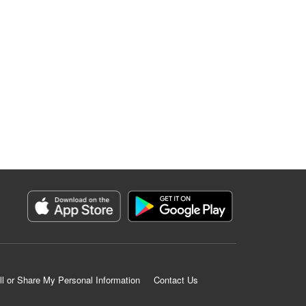
ll or Share My Personal Information
Contact Us