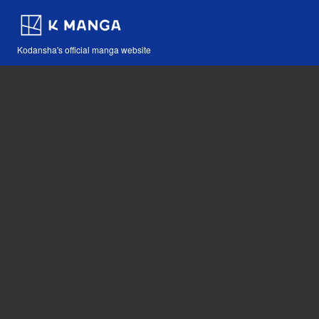
Kodansha's official manga website