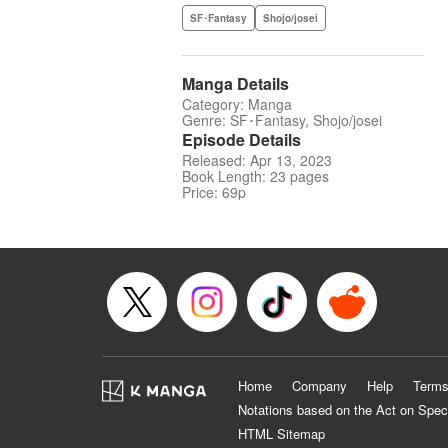
SF･Fantasy
Shojo/josei
Manga Details
Category: Manga
Genre: SF･Fantasy, Shojo/josei
Episode Details
Released: Apr 13, 2023
Book Length: 23 pages
Price: 69p
Home
Company
Help
Terms
Notations based on the Act on Spec
HTML Sitemap