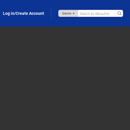
Log in/Create Account