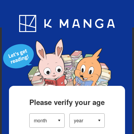
Blog
App
Ranking
History
Serialized Titles
Please verify your age