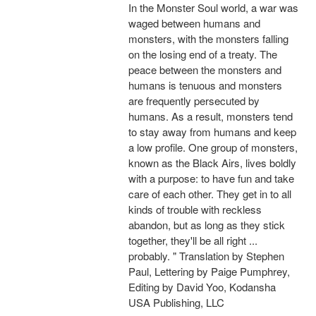
In the Monster Soul world, a war was
waged between humans and
monsters, with the monsters falling
on the losing end of a treaty. The
peace between the monsters and
humans is tenuous and monsters
are frequently persecuted by
humans. As a result, monsters tend
to stay away from humans and keep
a low profile. One group of monsters,
known as the Black Airs, lives boldly
with a purpose: to have fun and take
care of each other. They get in to all
kinds of trouble with reckless
abandon, but as long as they stick
together, they'll be all right ...
probably. " Translation by Stephen
Paul, Lettering by Paige Pumphrey,
Editing by David Yoo, Kodansha
USA Publishing, LLC