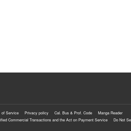
 of Service
Privacy policy
Cal. Bus & Prof. Code
Manga Reader
ified Commercial Transactions and the Act on Payment Service
Do Not Se