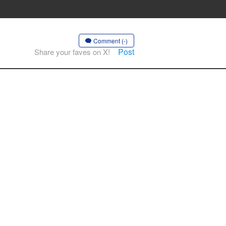
Comment (-)
Post
Share your faves on X!