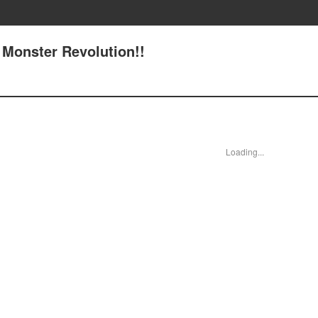
 Monster Revolution!!
Loading...