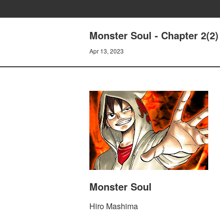
Monster Soul - Chapter 2(2)
Apr 13, 2023
Monster Soul
Hiro Mashima