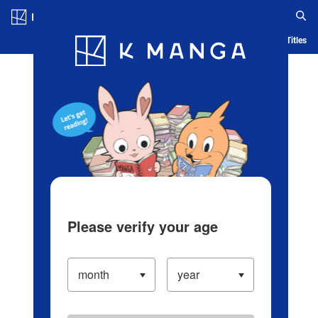
Log in/Create Account
Blog
App
Ranking
History
Serialized Titles
Please verify your age