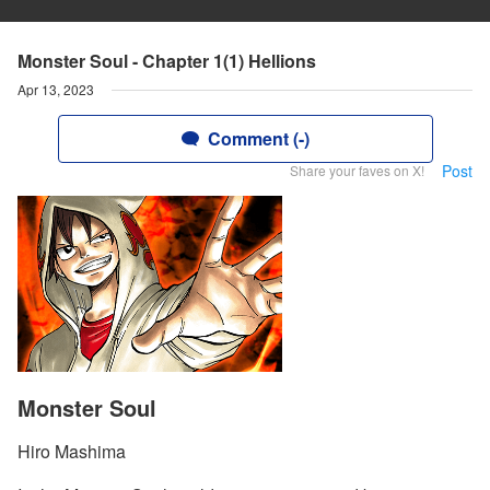
Monster Soul - Chapter 1(1) Hellions
Apr 13, 2023
Comment (-)
Post
Share your faves on X!
Monster Soul
Hiro Mashima