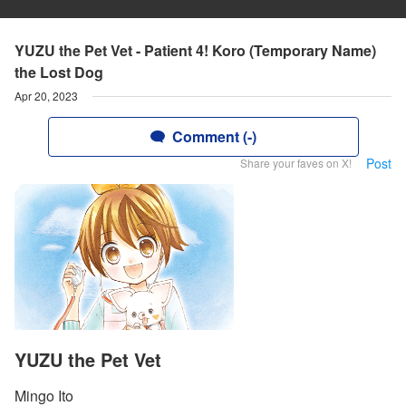
YUZU the Pet Vet - Patient 4! Koro (Temporary Name)
the Lost Dog
Apr 20, 2023
Comment (-)
Post
Share your faves on X!
YUZU the Pet Vet
Mingo Ito