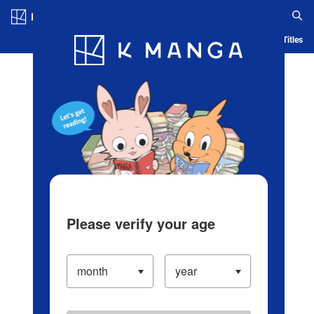
Log in/Create Account
Blog
App
Ranking
History
Serialized Titles
Please verify your age