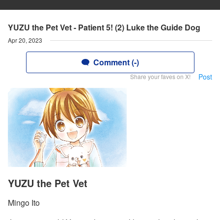
YUZU the Pet Vet - Patient 5! (2) Luke the Guide Dog
Apr 20, 2023
Comment (-)
Post
Share your faves on X!
YUZU the Pet Vet
Mingo Ito