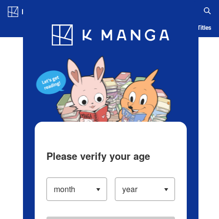
Log in/Create Account
Blog
App
Ranking
History
Serialized Titles
Please verify your age