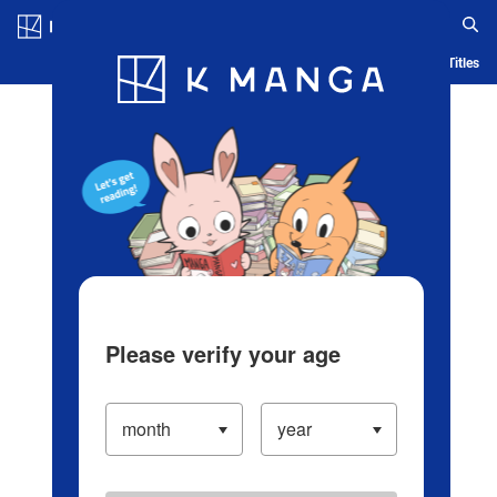
Log in/Create Account
Blog
App
Ranking
History
Serialized Titles
Please verify your age