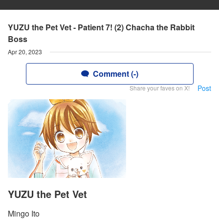
YUZU the Pet Vet - Patient 7! (2) Chacha the Rabbit
Boss
Apr 20, 2023
Comment (-)
Post
Share your faves on X!
YUZU the Pet Vet
Mingo Ito