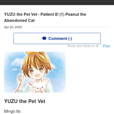
YUZU the Pet Vet - Patient 8! (1) Peanut the
Abandoned Cat
Apr 20, 2023
Comment (-)
Post
Share your faves on X!
YUZU the Pet Vet
Mingo Ito