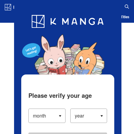
Log in/Create Account
Blog
App
Ranking
History
Serialized Titles
Please verify your age