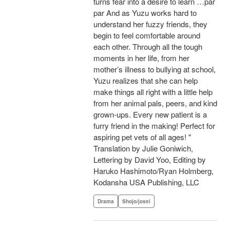
turns fear into a desire to learn …par
par And as Yuzu works hard to
understand her fuzzy friends, they
begin to feel comfortable around
each other. Through all the tough
moments in her life, from her
mother’s illness to bullying at school,
Yuzu realizes that she can help
make things all right with a little help
from her animal pals, peers, and kind
grown-ups. Every new patient is a
furry friend in the making! Perfect for
aspiring pet vets of all ages! "
Translation by Julie Goniwich,
Lettering by David Yoo, Editing by
Haruko Hashimoto/Ryan Holmberg,
Kodansha USA Publishing, LLC
Drama
Shojo/josei