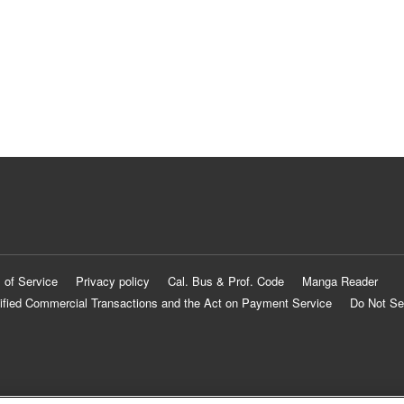
 of Service
Privacy policy
Cal. Bus & Prof. Code
Manga Reader
ified Commercial Transactions and the Act on Payment Service
Do Not Se