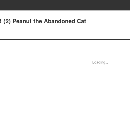
8! (2) Peanut the Abandoned Cat
Loading...