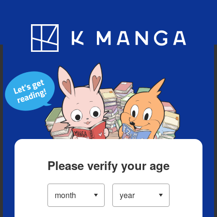
Blog
App
Ranking
History
Serialized Titles
Please verify your age