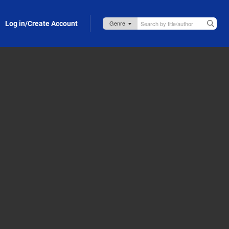
Log in/Create Account