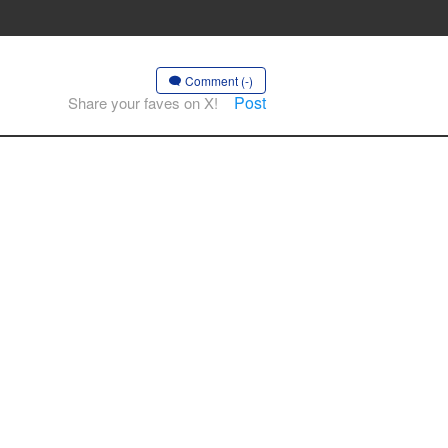
Comment (-)
Post
Share your faves on X!