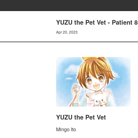
YUZU the Pet Vet - Patient 
Apr 20, 2023
YUZU the Pet Vet
Mingo Ito