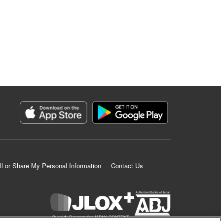
ll or Share My Personal Information
Contact Us