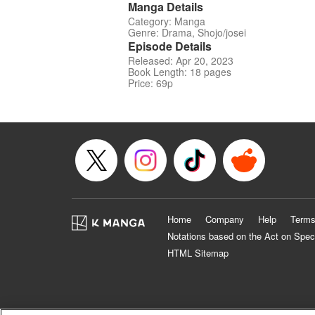
Manga Details
Category: Manga
Genre: Drama, Shojo/josei
Episode Details
Released: Apr 20, 2023
Book Length: 18 pages
Price: 69p
Home
Company
Help
Terms
Notations based on the Act on Spec
HTML Sitemap