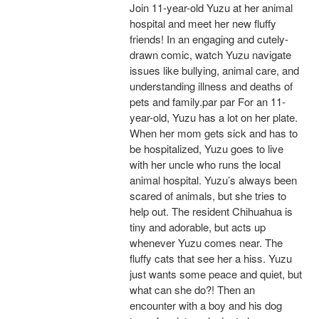
Join 11-year-old Yuzu at her animal
hospital and meet her new fluffy
friends! In an engaging and cutely-
drawn comic, watch Yuzu navigate
issues like bullying, animal care, and
understanding illness and deaths of
pets and family.par par For an 11-
year-old, Yuzu has a lot on her plate.
When her mom gets sick and has to
be hospitalized, Yuzu goes to live
with her uncle who runs the local
animal hospital. Yuzu’s always been
scared of animals, but she tries to
help out. The resident Chihuahua is
tiny and adorable, but acts up
whenever Yuzu comes near. The
fluffy cats that see her a hiss. Yuzu
just wants some peace and quiet, but
what can she do?! Then an
encounter with a boy and his dog