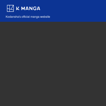
Kodansha's official manga website